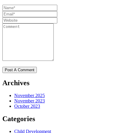
Archives
November 2025
November 2023
October 2023
Categories
Child Development