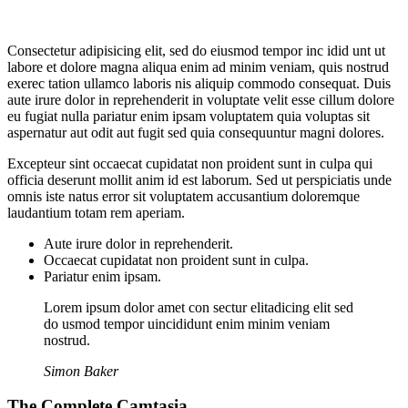
Consectetur adipisicing elit, sed do eiusmod tempor inc idid unt ut
labore et dolore magna aliqua enim ad minim veniam, quis nostrud
exerec tation ullamco laboris nis aliquip commodo consequat. Duis
aute irure dolor in reprehenderit in voluptate velit esse cillum dolore
eu fugiat nulla pariatur enim ipsam voluptatem quia voluptas sit
aspernatur aut odit aut fugit sed quia consequuntur magni dolores.
Excepteur sint occaecat cupidatat non proident sunt in culpa qui
officia deserunt mollit anim id est laborum. Sed ut perspiciatis unde
omnis iste natus error sit voluptatem accusantium doloremque
laudantium totam rem aperiam.
Aute irure dolor in reprehenderit.
Occaecat cupidatat non proident sunt in culpa.
Pariatur enim ipsam.
Lorem ipsum dolor amet con sectur elitadicing elit sed
do usmod tempor uincididunt enim minim veniam
nostrud.
Simon Baker
The Complete Camtasia