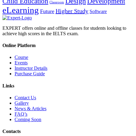
Design
Child Education
Development
Classroom
eLearning
Higher Study
Future
Software
EXPERT offers online and offline classes for students looking to
achieve high scores in the IELTS exam.
Online Platform
Course
Events
Instructor Details
Purchase Guide
Links
Contact Us
Gallery
News & Articles
FAQ’s
Coming Soon
Contacts