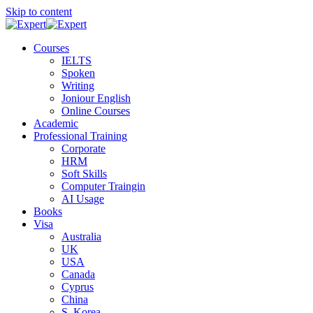
Skip to content
Courses
IELTS
Spoken
Writing
Joniour English
Online Courses
Academic
Professional Training
Corporate
HRM
Soft Skills
Computer Traingin
AI Usage
Books
Visa
Australia
UK
USA
Canada
Cyprus
China
S. Korea