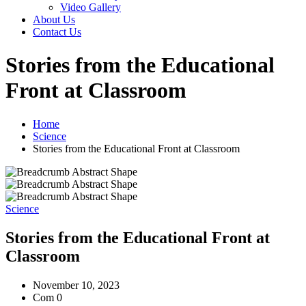
Video Gallery
About Us
Contact Us
Stories from the Educational
Front at Classroom
Home
Science
Stories from the Educational Front at Classroom
Science
Stories from the Educational Front at
Classroom
November 10, 2023
Com 0