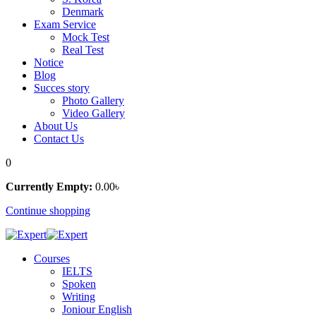
Denmark
Exam Service
Mock Test
Real Test
Notice
Blog
Succes story
Photo Gallery
Video Gallery
About Us
Contact Us
0
Currently Empty:
0
.00
৳
Continue shopping
Courses
IELTS
Spoken
Writing
Joniour English