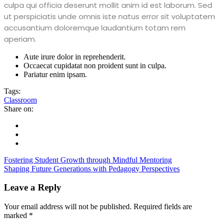
culpa qui officia deserunt mollit anim id est laborum. Sed
ut perspiciatis unde omnis iste natus error sit voluptatem
accusantium doloremque laudantium totam rem
aperiam.
Aute irure dolor in reprehenderit.
Occaecat cupidatat non proident sunt in culpa.
Pariatur enim ipsam.
Tags:
Classroom
Share on:
Fostering Student Growth through Mindful Mentoring
Shaping Future Generations with Pedagogy Perspectives
Leave a Reply
Your email address will not be published.
Required fields are
marked
*