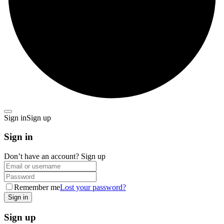
Sign in
Sign up
Sign in
Don’t have an account?
Sign up
Remember me
Lost your password?
Sign up