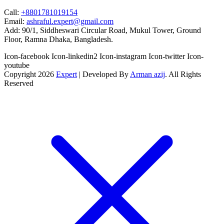
Call:
+8801781019154
Email:
ashraful.expert@gmail.com
Add:
90/1, Siddheswari Circular Road, Mukul Tower, Ground
Floor, Ramna Dhaka, Bangladesh.
Icon-facebook
Icon-linkedin2
Icon-instagram
Icon-twitter
Icon-
youtube
Copyright 2026
Expert
| Developed By
Arman azij
. All Rights
Reserved