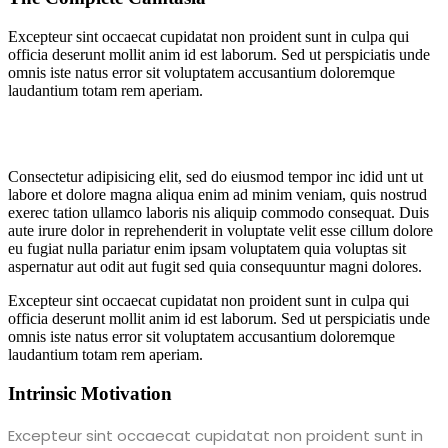
Excepteur sint occaecat cupidatat non proident sunt in culpa qui
officia deserunt mollit anim id est laborum. Sed ut perspiciatis unde
omnis iste natus error sit voluptatem accusantium doloremque
laudantium totam rem aperiam.
Consectetur adipisicing elit, sed do eiusmod tempor inc idid unt ut
labore et dolore magna aliqua enim ad minim veniam, quis nostrud
exerec tation ullamco laboris nis aliquip commodo consequat. Duis
aute irure dolor in reprehenderit in voluptate velit esse cillum dolore
eu fugiat nulla pariatur enim ipsam voluptatem quia voluptas sit
aspernatur aut odit aut fugit sed quia consequuntur magni dolores.
Excepteur sint occaecat cupidatat non proident sunt in culpa qui
officia deserunt mollit anim id est laborum. Sed ut perspiciatis unde
omnis iste natus error sit voluptatem accusantium doloremque
laudantium totam rem aperiam.
Intrinsic Motivation
Excepteur sint occaecat cupidatat non proident sunt in