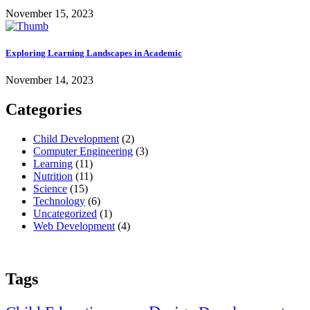
November 15, 2023
Exploring Learning Landscapes in Academic
November 14, 2023
Categories
Child Development
(2)
Computer Engineering
(3)
Learning
(11)
Nutrition
(11)
Science
(15)
Technology
(6)
Uncategorized
(1)
Web Development
(4)
Tags