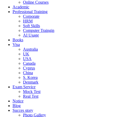
Online Courses
Academic
Professional Training
Corporate
HRM
Soft Skills
Computer Traingin
AI Usage
Books
Visa
Australia
UK
USA
Canada
Cyprus
China
S. Korea
Denmark
Exam Service
Mock Test
Real Test
Notice
Blog
Succes story
Photo Gallery