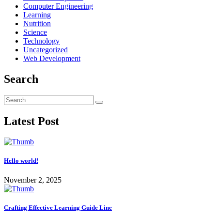
Computer Engineering
Learning
Nutrition
Science
Technology
Uncategorized
Web Development
Search
Latest Post
Hello world!
November 2, 2025
Crafting Effective Learning Guide Line