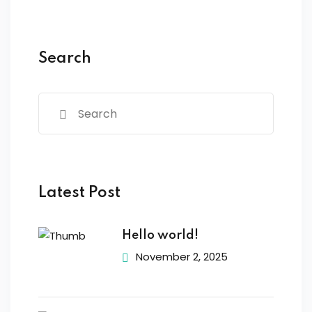
Search
Latest Post
Hello world!
November 2, 2025