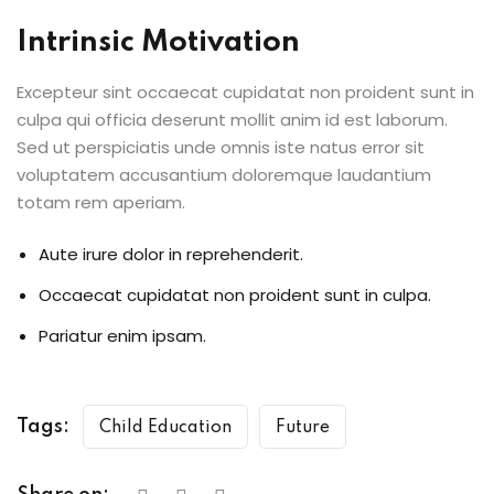
Intrinsic Motivation
Excepteur sint occaecat cupidatat non proident sunt in
culpa qui officia deserunt mollit anim id est laborum.
Sed ut perspiciatis unde omnis iste natus error sit
voluptatem accusantium doloremque laudantium
totam rem aperiam.
Aute irure dolor in reprehenderit.
Occaecat cupidatat non proident sunt in culpa.
Pariatur enim ipsam.
Tags:
Child Education
Future