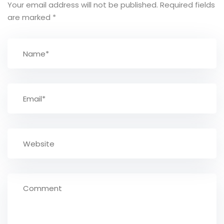
Your email address will not be published.
Required fields
are marked
*