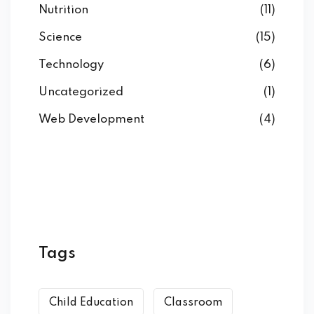
Nutrition
(11)
Science
(15)
Technology
(6)
Uncategorized
(1)
Web Development
(4)
Tags
Child Education
Classroom