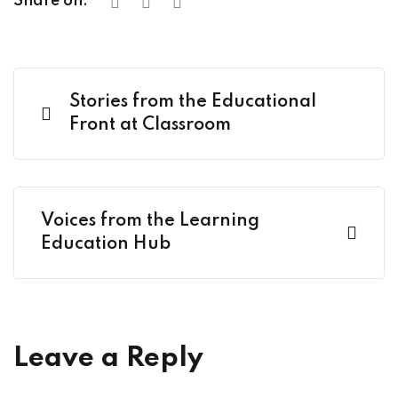
Share on:
Stories from the Educational
Front at Classroom
Voices from the Learning
Education Hub
Leave a Reply