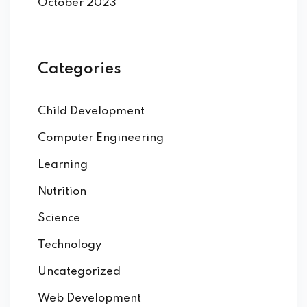
October 2023
Categories
Child Development
Computer Engineering
Learning
Nutrition
Science
Technology
Uncategorized
Web Development