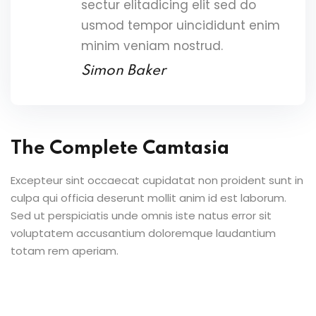
sectur elitadicing elit sed do
usmod tempor uincididunt enim
minim veniam nostrud.
Simon Baker
The Complete Camtasia
Excepteur sint occaecat cupidatat non proident sunt in
culpa qui officia deserunt mollit anim id est laborum.
Sed ut perspiciatis unde omnis iste natus error sit
voluptatem accusantium doloremque laudantium
totam rem aperiam.