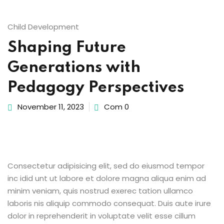
Sign up
Child Development
Already have an account?
Sign in
Shaping Future
Generations with
ingin
Pedagogy Perspectives
November 11, 2023
Com 0
Consectetur adipisicing elit, sed do eiusmod tempor
inc idid unt ut labore et dolore magna aliqua enim ad
minim veniam, quis nostrud exerec tation ullamco
laboris nis aliquip commodo consequat. Duis aute irure
dolor in reprehenderit in voluptate velit esse cillum