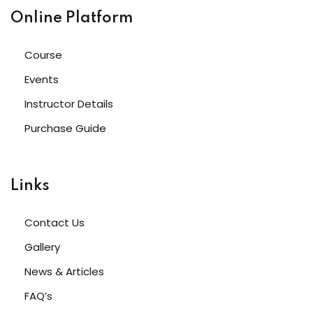
Online Platform
Course
Events
Instructor Details
Purchase Guide
Links
Contact Us
Gallery
News & Articles
FAQ’s