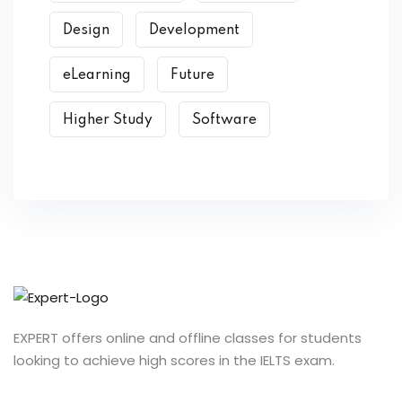
Design
Development
eLearning
Future
Higher Study
Software
EXPERT offers online and offline classes for students
looking to achieve high scores in the IELTS exam.