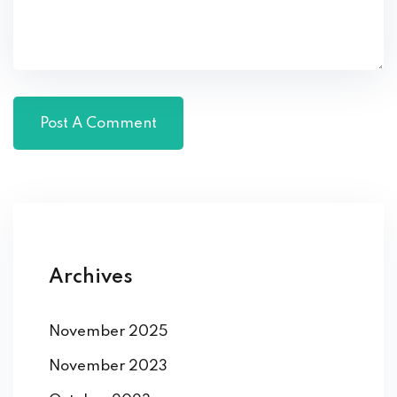
Archives
November 2025
November 2023