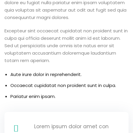
dolore eu fugiat nulla pariatur enim ipsam voluptatem
quia voluptas sit aspernatur aut odit aut fugit sed quia
consequuntur magni dolores.
Excepteur sint occaecat cupidatat non proident sunt in
culpa qui officia deserunt mollit anim id est laborum.
Sed ut perspiciatis unde omnis iste natus error sit
voluptatem accusantium doloremque laudantium
totam rem aperiam.
Aute irure dolor in reprehenderit.
Occaecat cupidatat non proident sunt in culpa.
Pariatur enim ipsam.
Lorem ipsum dolor amet con