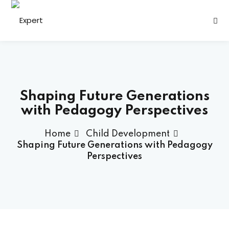
Sign in
Sign up
Sign in
Don’t have an account?
Sign up
Shaping Future Generations
with Pedagogy Perspectives
Home
Child Development
h
Shaping Future Generations with Pedagogy
Perspectives
s
Lost your password?
Remember me
ining