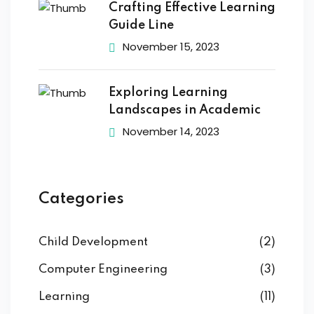
Crafting Effective Learning
Guide Line
November 15, 2023
Exploring Learning
Landscapes in Academic
November 14, 2023
Categories
Child Development
(2)
Computer Engineering
(3)
Learning
(11)