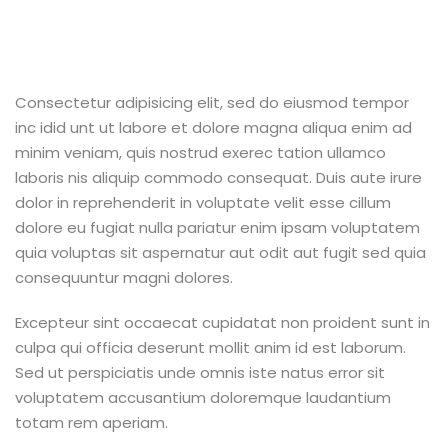
Consectetur adipisicing elit, sed do eiusmod tempor
inc idid unt ut labore et dolore magna aliqua enim ad
minim veniam, quis nostrud exerec tation ullamco
laboris nis aliquip commodo consequat. Duis aute irure
dolor in reprehenderit in voluptate velit esse cillum
dolore eu fugiat nulla pariatur enim ipsam voluptatem
quia voluptas sit aspernatur aut odit aut fugit sed quia
consequuntur magni dolores.
Excepteur sint occaecat cupidatat non proident sunt in
culpa qui officia deserunt mollit anim id est laborum.
Sed ut perspiciatis unde omnis iste natus error sit
voluptatem accusantium doloremque laudantium
totam rem aperiam.