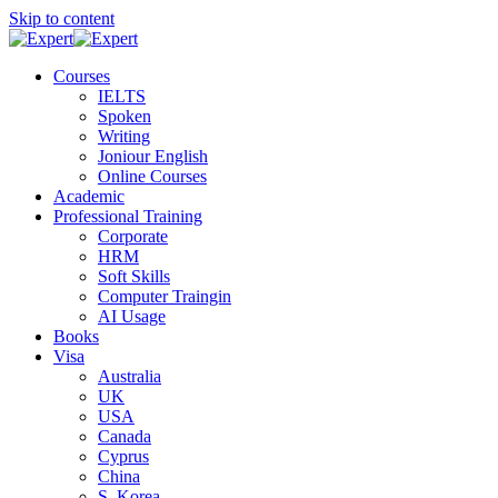
Skip to content
Courses
IELTS
Spoken
Writing
Joniour English
Online Courses
Academic
Professional Training
Corporate
HRM
Soft Skills
Computer Traingin
AI Usage
Books
Visa
Australia
UK
USA
Canada
Cyprus
China
S. Korea