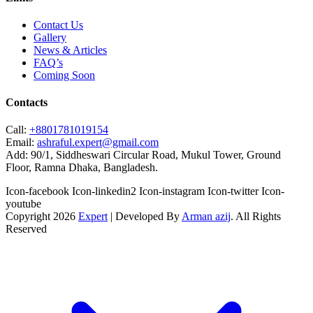
Contact Us
Gallery
News & Articles
FAQ’s
Coming Soon
Contacts
Call:
+8801781019154
Email:
ashraful.expert@gmail.com
Add:
90/1, Siddheswari Circular Road, Mukul Tower, Ground
Floor, Ramna Dhaka, Bangladesh.
Icon-facebook
Icon-linkedin2
Icon-instagram
Icon-twitter
Icon-
youtube
Copyright 2026
Expert
| Developed By
Arman azij
. All Rights
Reserved