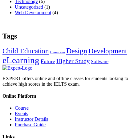
Technology
(6)
Uncategorized
(1)
Web Development
(4)
Tags
Design
Child Education
Development
Classroom
eLearning
Higher Study
Future
Software
EXPERT offers online and offline classes for students looking to
achieve high scores in the IELTS exam.
Online Platform
Course
Events
Instructor Details
Purchase Guide
Links