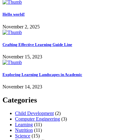
Hello world!
November 2, 2025
Crafting Effective Learning Guide Line
November 15, 2023
Exploring Learning Landscapes in Academic
November 14, 2023
Categories
Child Development
(2)
Computer Engineering
(3)
Learning
(11)
Nutrition
(11)
Science
(15)