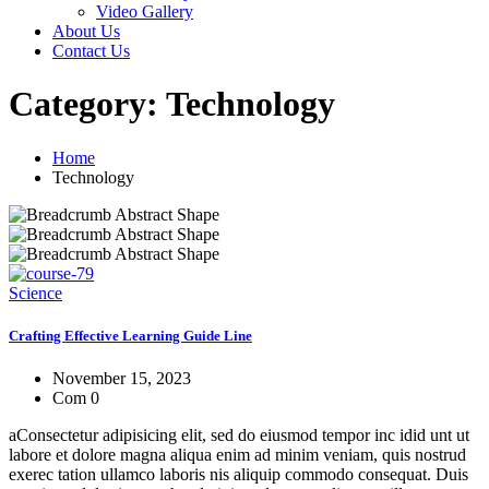
Video Gallery
About Us
Contact Us
Category:
Technology
Home
Technology
Science
Crafting Effective Learning Guide Line
November 15, 2023
Com 0
aConsectetur adipisicing elit, sed do eiusmod tempor inc idid unt ut
labore et dolore magna aliqua enim ad minim veniam, quis nostrud
exerec tation ullamco laboris nis aliquip commodo consequat. Duis