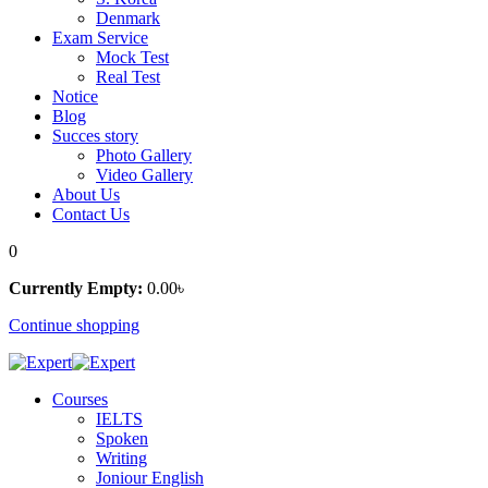
Denmark
Exam Service
Mock Test
Real Test
Notice
Blog
Succes story
Photo Gallery
Video Gallery
About Us
Contact Us
0
Currently Empty:
0
.00
৳
Continue shopping
Courses
IELTS
Spoken
Writing
Joniour English