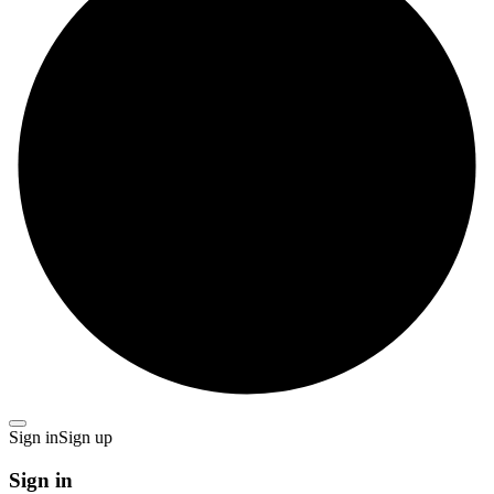
Sign in
Sign up
Sign in