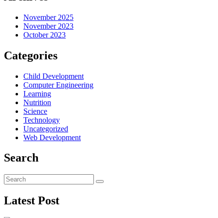
November 2025
November 2023
October 2023
Categories
Child Development
Computer Engineering
Learning
Nutrition
Science
Technology
Uncategorized
Web Development
Search
Latest Post