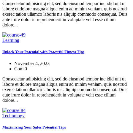
Consectetur adipisicing elit, sed do eiusmod tempor inc idid unt ut
labore et dolore magna aliqua enim ad minim veniam, quis nostrud
exerec tation ullamco laboris nis aliquip commodo consequat. Duis
aute irure dolor in reprehenderit in voluptate velit esse cillum
dolore...
Learning
Unlock Your Potential with Powerful Fitness Tips
November 4, 2023
Com 0
Consectetur adipisicing elit, sed do eiusmod tempor inc idid unt ut
labore et dolore magna aliqua enim ad minim veniam, quis nostrud
exerec tation ullamco laboris nis aliquip commodo consequat. Duis
aute irure dolor in reprehenderit in voluptate velit esse cillum
dolore...
Technology
Maximizing Your Sales Potential Tips