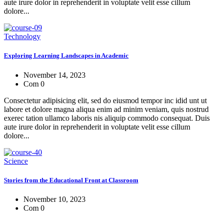
aute irure dolor in reprehenderit in voluptate velit esse cillum
dolore...
Technology
Exploring Learning Landscapes in Academic
November 14, 2023
Com 0
Consectetur adipisicing elit, sed do eiusmod tempor inc idid unt ut
labore et dolore magna aliqua enim ad minim veniam, quis nostrud
exerec tation ullamco laboris nis aliquip commodo consequat. Duis
aute irure dolor in reprehenderit in voluptate velit esse cillum
dolore...
Science
Stories from the Educational Front at Classroom
November 10, 2023
Com 0