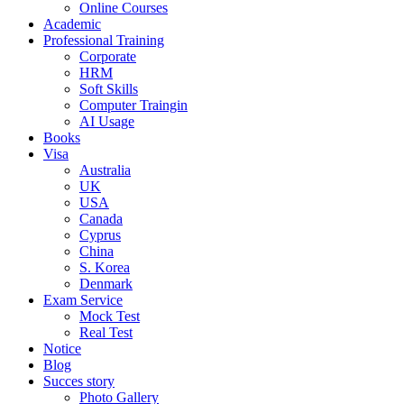
Online Courses
Academic
Professional Training
Corporate
HRM
Soft Skills
Computer Traingin
AI Usage
Books
Visa
Australia
UK
USA
Canada
Cyprus
China
S. Korea
Denmark
Exam Service
Mock Test
Real Test
Notice
Blog
Succes story
Photo Gallery