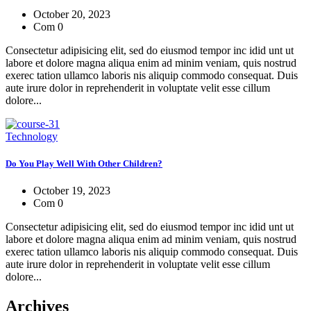
October 20, 2023
Com 0
Consectetur adipisicing elit, sed do eiusmod tempor inc idid unt ut
labore et dolore magna aliqua enim ad minim veniam, quis nostrud
exerec tation ullamco laboris nis aliquip commodo consequat. Duis
aute irure dolor in reprehenderit in voluptate velit esse cillum
dolore...
Technology
Do You Play Well With Other Children?
October 19, 2023
Com 0
Consectetur adipisicing elit, sed do eiusmod tempor inc idid unt ut
labore et dolore magna aliqua enim ad minim veniam, quis nostrud
exerec tation ullamco laboris nis aliquip commodo consequat. Duis
aute irure dolor in reprehenderit in voluptate velit esse cillum
dolore...
Archives