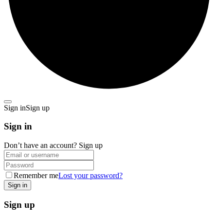
Sign in
Sign up
Sign in
Don’t have an account?
Sign up
Remember me
Lost your password?
Sign up