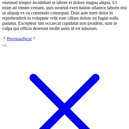
eiusmod tempor incididunt ut labore et dolore magna aliqua. Ut
enim ad minim veniam, quis nostrud exercitation ullamco laboris nisi
ut aliquip ex ea commodo consequat. Duis aute irure dolor in
reprehenderit in voluptate velit esse cillum dolore eu fugiat nulla
pariatur. Excepteur sint occaecat cupidatat non proident, sunt in
culpa qui officia deserunt mollit anim id est laborum.
Previous
Next