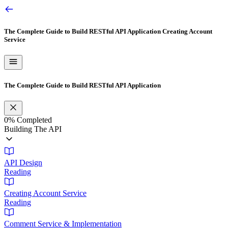
The Complete Guide to Build RESTful API Application
Creating Account
Service
The Complete Guide to Build RESTful API Application
0%
Completed
Building The API
API Design
Reading
Creating Account Service
Reading
Comment Service & Implementation