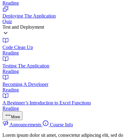
Reading
Deploying The Application
Quiz
Test and Deployment
Code Clean Up
Reading
Testing The Application
Reading
Becoming A Developer
Reading
A Beginner’s Introduction to Excel Functions
Reading
More
Announcements
Course Info
Lorem ipsum dolor sit amet, consectetur adipiscing elit, sed do