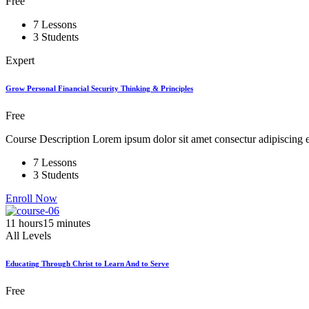
Free
7 Lessons
3 Students
Expert
Grow Personal Financial Security Thinking & Principles
Free
Course Description Lorem ipsum dolor sit amet consectur adipiscing el
7 Lessons
3 Students
Enroll Now
11
hours
15
minutes
All Levels
Educating Through Christ to Learn And to Serve
Free