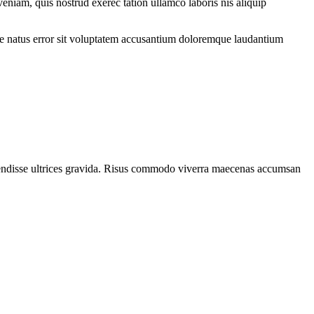
eniam, quis nostrud exerec tation ullamco laboris nis aliquip
iste natus error sit voluptatem accusantium doloremque laudantium
spendisse ultrices gravida. Risus commodo viverra maecenas accumsan