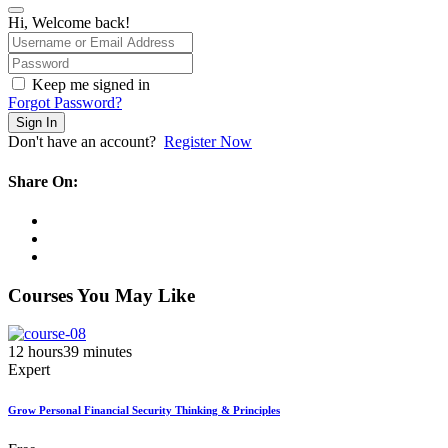
Hi, Welcome back!
Keep me signed in
Forgot Password?
Sign In
Don't have an account?
Register Now
Share On:
Courses You May Like
12
hours
39
minutes
Expert
Grow Personal Financial Security Thinking & Principles