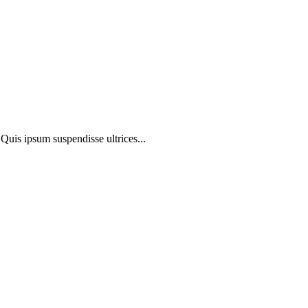
Quis ipsum suspendisse ultrices...