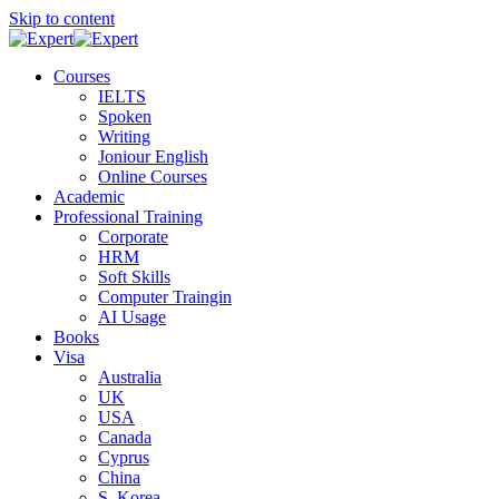
Skip to content
Courses
IELTS
Spoken
Writing
Joniour English
Online Courses
Academic
Professional Training
Corporate
HRM
Soft Skills
Computer Traingin
AI Usage
Books
Visa
Australia
UK
USA
Canada
Cyprus
China
S. Korea