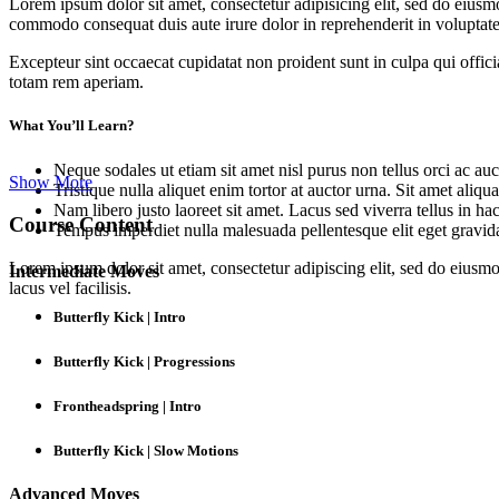
Lorem ipsum dolor sit amet, consectetur adipisicing elit, sed do eiusm
commodo consequat duis aute irure dolor in reprehenderit in voluptate 
Excepteur sint occaecat cupidatat non proident sunt in culpa qui offic
totam rem aperiam.
What You’ll Learn?
Neque sodales ut etiam sit amet nisl purus non tellus orci ac auc
Show More
Tristique nulla aliquet enim tortor at auctor urna. Sit amet aliq
Nam libero justo laoreet sit amet. Lacus sed viverra tellus in ha
Course Content
Tempus imperdiet nulla malesuada pellentesque elit eget gravid
Lorem ipsum dolor sit amet, consectetur adipiscing elit, sed do eius
Intermediate Moves
lacus vel facilisis.
Butterfly Kick | Intro
Butterfly Kick | Progressions
Frontheadspring | Intro
Butterfly Kick | Slow Motions
Advanced Moves