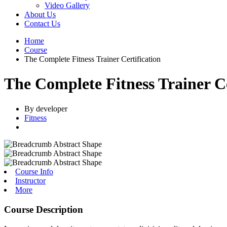
Video Gallery
About Us
Contact Us
Home
Course
The Complete Fitness Trainer Certification
The Complete Fitness Trainer Ce
By developer
Fitness
Course Info
Instructor
More
Course Description