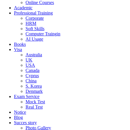
Online Courses
Academic
Professional Training
Corporate
HRM
Soft Skills
Computer Traingin
AI Usage
Books
Visa
Australia
UK
USA
Canada
Cyprus
China
S. Korea
Denmark
Exam Service
Mock Test
Real Test
Notice
Blog
Succes story
Photo Gallery