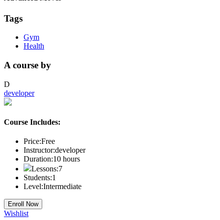
Tags
Gym
Health
A course by
D
developer
Course Includes:
Price:
Free
Instructor:
developer
Duration:
10
hours
Lessons:
7
Students:
1
Level:
Intermediate
Enroll Now
Wishlist