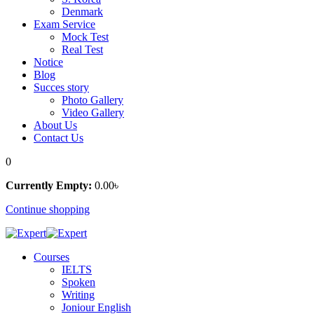
Denmark
Exam Service
Mock Test
Real Test
Notice
Blog
Succes story
Photo Gallery
Video Gallery
About Us
Contact Us
0
Currently Empty:
0
.00
৳
Continue shopping
Courses
IELTS
Spoken
Writing
Joniour English