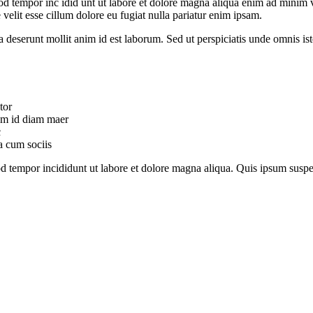
od tempor inc idid unt ut labore et dolore magna aliqua enim ad minim v
velit esse cillum dolore eu fugiat nulla pariatur enim ipsam.
ia deserunt mollit anim id est laborum. Sed ut perspiciatis unde omnis 
tor
uam id diam maer
c
a cum sociis
mod tempor incididunt ut labore et dolore magna aliqua. Quis ipsum su