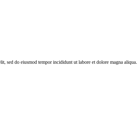
it, sed do eiusmod tempor incididunt ut labore et dolore magna aliqua. 