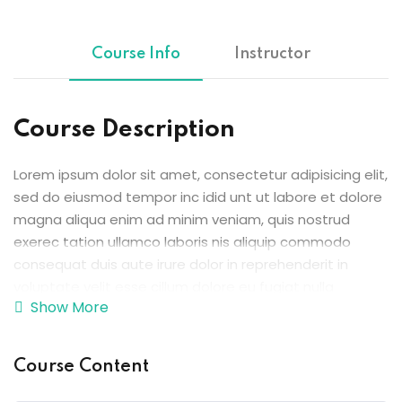
Sign up
Already have an account?
Sign in
Course Info
Instructor
ingin
Course Description
Lorem ipsum dolor sit amet, consectetur adipisicing elit,
sed do eiusmod tempor inc idid unt ut labore et dolore
magna aliqua enim ad minim veniam, quis nostrud
exerec tation ullamco laboris nis aliquip commodo
consequat duis aute irure dolor in reprehenderit in
voluptate velit esse cillum dolore eu fugiat nulla
Show More
pariatur enim ipsam.
Excepteur sint occaecat cupidatat non proident sunt in
Course Content
culpa qui officia deserunt mollit anim id est laborum.
Sed ut perspiciatis unde omnis iste natus error sit