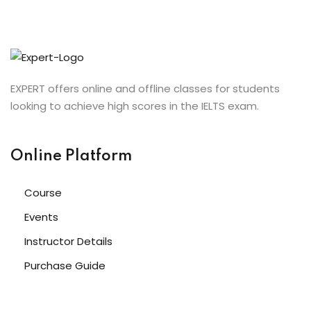
EXPERT offers online and offline classes for students
looking to achieve high scores in the IELTS exam.
Online Platform
Course
Events
Instructor Details
Purchase Guide