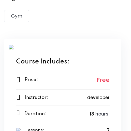
magna aliqua. Quis ipsum suspendisse ultrices gravida.
Risus commodo viverra maecenas accumsan lacus vel
Gym
facilisis.
Course Includes:
Free
Price:
developer
Instructor:
18
hours
Duration:
7
Lessons: