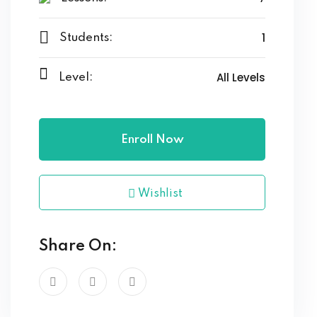
1
Students:
All Levels
Level:
Enroll Now
Wishlist
Share On: