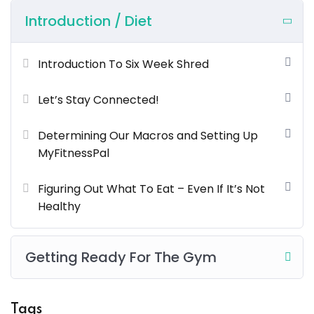
voluptatem accusantium doloremque laudantium
Introduction / Diet
totam rem aperiam.
What You’ll Learn?
Introduction To Six Week Shred
Neque sodales ut etiam sit amet nisl purus non
Let’s Stay Connected!
tellus orci ac auctor
Determining Our Macros and Setting Up
Tristique nulla aliquet enim tortor at auctor urna. Sit
MyFitnessPal
amet aliquam id diam maer
Nam libero justo laoreet sit amet. Lacus sed viverra
Figuring Out What To Eat – Even If It’s Not
tellus in hac
Healthy
Tempus imperdiet nulla malesuada pellentesque
elit eget gravida cum sociis
Getting Ready For The Gym
Lorem ipsum dolor sit amet, consectetur adipiscing elit,
sed do eiusmod tempor incididunt ut labore et dolore
Tags