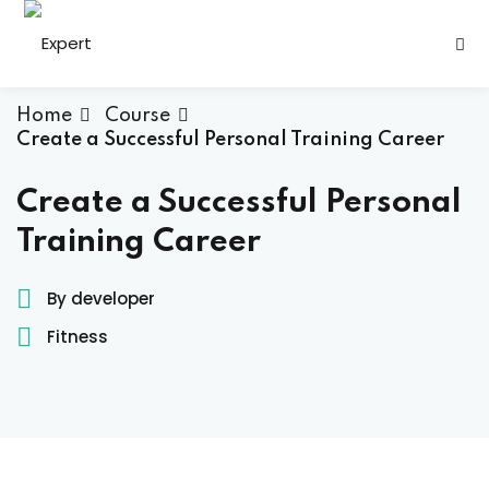
Sign in
Sign up
Sign in
Home
Course
Create a Successful Personal Training Career
Don’t have an account?
Sign up
Create a Successful Personal
Training Career
By developer
h
Fitness
s
Lost your password?
Remember me
ining