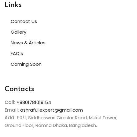
Links
Contact Us
Gallery
News & Articles
FAQ’s
Coming Soon
Contacts
Call:
+8801781019154
Email:
ashraful.expert@gmail.com
Add:
90/1, Siddheswari Circular Road, Mukul Tower,
Ground Floor, Ramna Dhaka, Bangladesh.