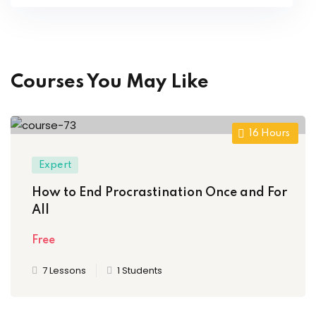
Courses You May Like
16
Hours
Expert
How to End Procrastination Once and For
All
Free
7 Lessons
1 Students