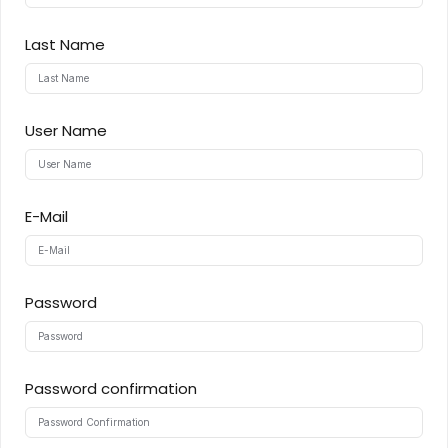
Sign up
Last Name
Already have an account?
Sign in
User Name
ingin
E-Mail
Password
Password confirmation