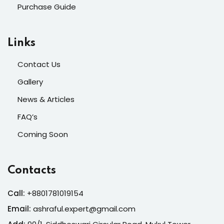
Purchase Guide
Links
Contact Us
Gallery
News & Articles
FAQ’s
Coming Soon
Contacts
Call:
+8801781019154
Email:
ashraful.expert@gmail.com