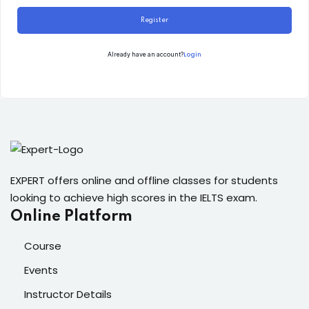
Register
Login
Already have an account?
EXPERT offers online and offline classes for students
looking to achieve high scores in the IELTS exam.
Online Platform
Course
Events
Instructor Details