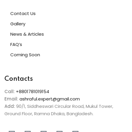
Contact Us
Gallery
News & Articles
FAQ’s
Coming Soon
Contacts
Call:
+8801781019154
Email:
ashraful.expert@gmail.com
Add:
90/1, Siddheswari Circular Road, Mukul Tower,
Ground Floor, Ramna Dhaka, Bangladesh.