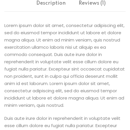
Description
Reviews (1)
Lorem ipsum dolor sit amet, consectetur adipiscing elit,
sed do eiusmod tempor incididunt ut labore et dolore
magna aliqua. Ut enim ad minim veniam, quis nostrud
exercitation ullamco laboris nisi ut aliquip ex ea
commodo consequat. Duis aute irure dolor in
reprehenderit in voluptate velit esse cillum dolore eu
fugiat nulla pariatur. Excepteur sint occaecat cupidatat
non proident, sunt in culpa qui officia deserunt mollit
anim id est laborum. Lorem ipsum dolor sit amet,
consectetur adipiscing elit, sed do eiusmod tempor
incididunt ut labore et dolore magna aliqua. Ut enim ad
minim veniam, quis nostrud.
Duis aute irure dolor in reprehenderit in voluptate velit
esse cillum dolore eu fugiat nulla pariatur. Excepteur