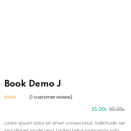
Sign up
Already have an account?
Sign in
ingin
Book Demo J
(
1
customer review)
Rated
1
5.00
out of 5
35
.00
৳
45
.00
৳
based on
customer
rating
Lorem ipsum dolor sit amet consectetur. Sollicitudin vel
sed aliquet iaculis urna. Lacinia tellus maecenas odio