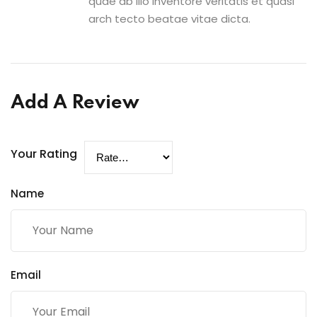
quae ab illo inventore veritatis et quasi
arch tecto beatae vitae dicta.
Add A Review
Your Rating
Name
Email