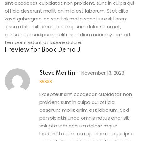
sint occaecat cupidatat non proident, sunt in culpa qui
officia deserunt mollit anim id est laborum. Stet clita
kasd gubergren, no sea takimata sanctus est Lorem
ipsum dolor sit amet. Lorem ipsum dolor sit amet,
consetetur sadipscing elitr, sed diam nonumy eirmod
tempor invidunt ut labore dolore.
1 review for
Book Demo J
November 13, 2023
Steve Martin
5
out of 5
Excepteur sint occaecat cupidatat non
proident sunt in culpa qui officia
deserunt mollit anim est laborum. Sed
perspiciatis unde omnis natus error sit
voluptatem accusa dolore mque
laudant totam rem aperiam eaque ipsa