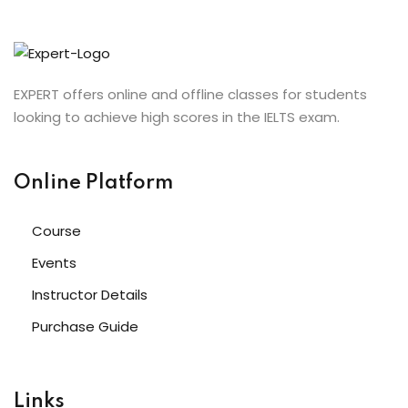
EXPERT offers online and offline classes for students
looking to achieve high scores in the IELTS exam.
Online Platform
Course
Events
Instructor Details
Purchase Guide
Links