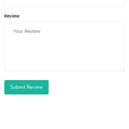
Review
Submit Review