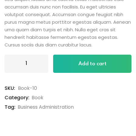
accumsan duis nunc non facilisis. Eu eget ultricies
volutpat consequat. Accumsan congue feugiat nibh
purus magna metus porttitor egestas aliquam. Aenean
urna quam diam turpis et nibh. Nulla eget cras sit
hendrerit habitasse fermentum egestas egestas.
Cursus sociis duis diam curabitur lacus.
Add to cart
SKU:
Book-10
Category:
Book
Tag:
Business Administration