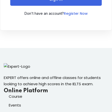
Sign up
Register Now
Don't have an account?
Already have an account?
Sign in
ingin
EXPERT offers online and offline classes for students
looking to achieve high scores in the IELTS exam.
Online Platform
Course
Events