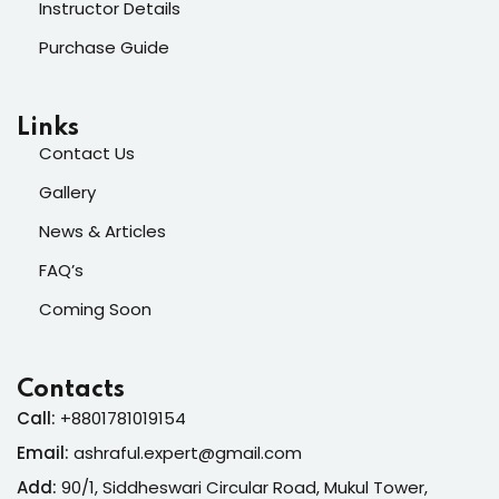
Instructor Details
Purchase Guide
Links
Contact Us
Gallery
News & Articles
FAQ’s
Coming Soon
Contacts
Call:
+8801781019154
Email:
ashraful.expert@gmail.com
Add:
90/1, Siddheswari Circular Road, Mukul Tower,