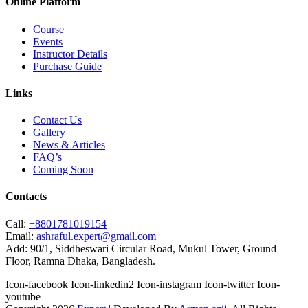
Online Platform
Course
Events
Instructor Details
Purchase Guide
Links
Contact Us
Gallery
News & Articles
FAQ’s
Coming Soon
Contacts
Call:
+8801781019154
Email:
ashraful.expert@gmail.com
Add:
90/1, Siddheswari Circular Road, Mukul Tower, Ground
Floor, Ramna Dhaka, Bangladesh.
Icon-facebook
Icon-linkedin2
Icon-instagram
Icon-twitter
Icon-
youtube