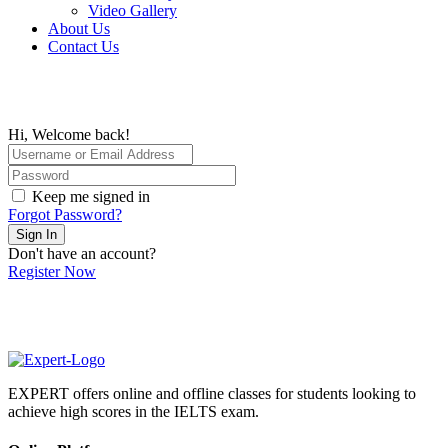
Video Gallery
About Us
Contact Us
Hi, Welcome back!
Keep me signed in
Forgot Password?
Sign In
Don't have an account?
Register Now
EXPERT offers online and offline classes for students looking to
achieve high scores in the IELTS exam.