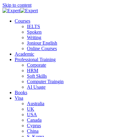
Skip to content
Courses
IELTS
Spoken
Writing
Joniour English
Online Courses
Academic
Professional Training
Corporate
HRM
Soft Skills
Computer Traingin
AI Usage
Books
Visa
Australia
UK
USA
Canada
Cyprus
China
S. Korea