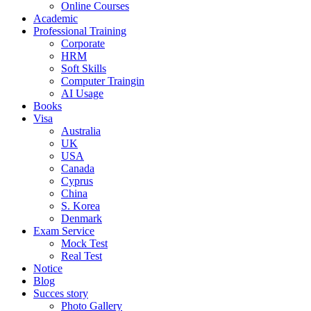
Online Courses
Academic
Professional Training
Corporate
HRM
Soft Skills
Computer Traingin
AI Usage
Books
Visa
Australia
UK
USA
Canada
Cyprus
China
S. Korea
Denmark
Exam Service
Mock Test
Real Test
Notice
Blog
Succes story
Photo Gallery