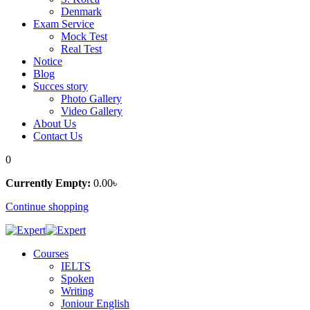
Denmark
Exam Service
Mock Test
Real Test
Notice
Blog
Succes story
Photo Gallery
Video Gallery
About Us
Contact Us
0
Currently Empty:
0
.00
৳
Continue shopping
Courses
IELTS
Spoken
Writing
Joniour English