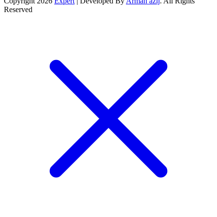
Copyright 2026
Expert
| Developed By
Arman azij
. All Rights
Reserved