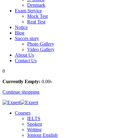
Denmark
Exam Service
Mock Test
Real Test
Notice
Blog
Succes story
Photo Gallery
Video Gallery
About Us
Contact Us
0
Currently Empty:
0
.00
৳
Continue shopping
Courses
IELTS
Spoken
Writing
Joniour English