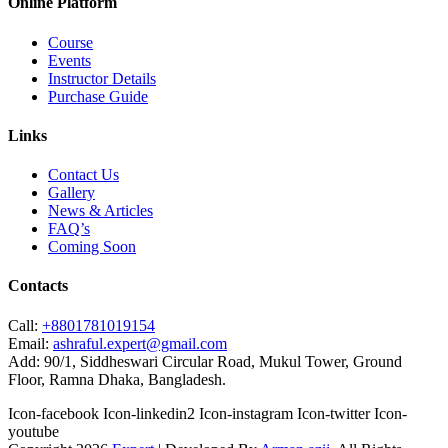
Online Platform
Course
Events
Instructor Details
Purchase Guide
Links
Contact Us
Gallery
News & Articles
FAQ’s
Coming Soon
Contacts
Call:
+8801781019154
Email:
ashraful.expert@gmail.com
Add:
90/1, Siddheswari Circular Road, Mukul Tower, Ground
Floor, Ramna Dhaka, Bangladesh.
Icon-facebook
Icon-linkedin2
Icon-instagram
Icon-twitter
Icon-
youtube