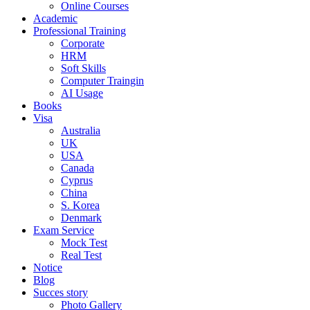
Online Courses
Academic
Professional Training
Corporate
HRM
Soft Skills
Computer Traingin
AI Usage
Books
Visa
Australia
UK
USA
Canada
Cyprus
China
S. Korea
Denmark
Exam Service
Mock Test
Real Test
Notice
Blog
Succes story
Photo Gallery