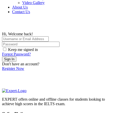
Video Gallery
About Us
Contact Us
Hi, Welcome back!
Keep me signed in
Forgot Password?
Sign In
Don't have an account?
Register Now
EXPERT offers online and offline classes for students looking to
achieve high scores in the IELTS exam.