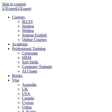
Skip to content
Courses
IELTS
Spoken
Writing
Joniour English
Online Courses
Academic
Professional Training
Corporate
HRM
Soft Skills
Computer Traingin
AI Usage
Books
Visa
Australia
UK
USA
Canada
Cyprus
China
S. Korea