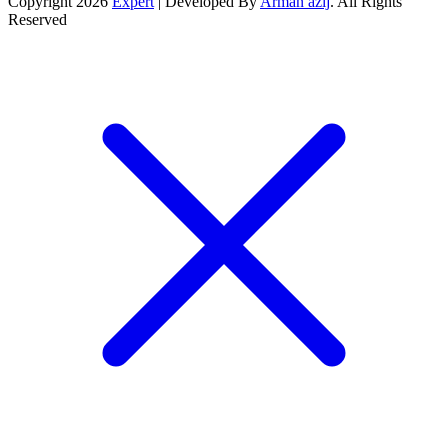
Copyright 2026
Expert
| Developed By
Arman azij
. All Rights
Reserved