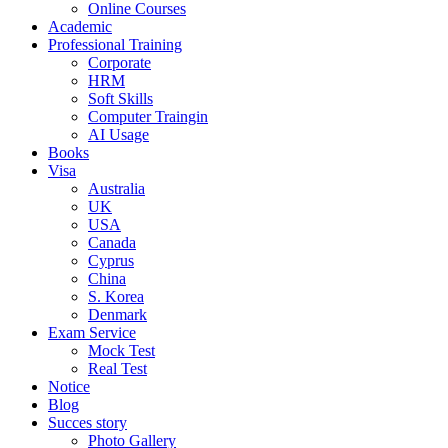
Online Courses
Academic
Professional Training
Corporate
HRM
Soft Skills
Computer Traingin
AI Usage
Books
Visa
Australia
UK
USA
Canada
Cyprus
China
S. Korea
Denmark
Exam Service
Mock Test
Real Test
Notice
Blog
Succes story
Photo Gallery