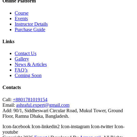
Online Platform
Course
Events
Instructor Details
Purchase Guide
Links
Contact Us
Gallery
News & Articles
FAQ’s
Coming Soon
Contacts
Call:
+8801781019154
Email:
ashraful.expert@gmail.com
Add:
90/1, Siddheswari Circular Road, Mukul Tower, Ground
Floor, Ramna Dhaka, Bangladesh.
Icon-facebook
Icon-linkedin2
Icon-instagram
Icon-twitter
Icon-
youtube