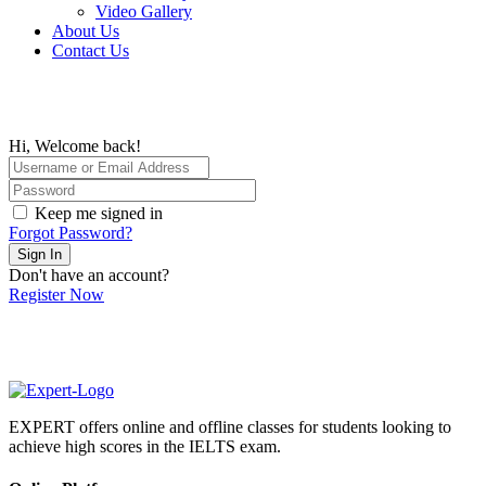
Video Gallery
About Us
Contact Us
Hi, Welcome back!
Keep me signed in
Forgot Password?
Sign In
Don't have an account?
Register Now
EXPERT offers online and offline classes for students looking to
achieve high scores in the IELTS exam.