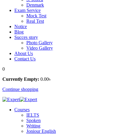
Denmark
Exam Service
Mock Test
Real Test
Notice
Blog
Succes story
Photo Gallery
Video Gallery
About Us
Contact Us
0
Currently Empty:
0
.00
৳
Continue shopping
Courses
IELTS
Spoken
Writing
Joniour English