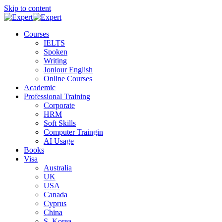
Skip to content
Courses
IELTS
Spoken
Writing
Joniour English
Online Courses
Academic
Professional Training
Corporate
HRM
Soft Skills
Computer Traingin
AI Usage
Books
Visa
Australia
UK
USA
Canada
Cyprus
China
S. Korea