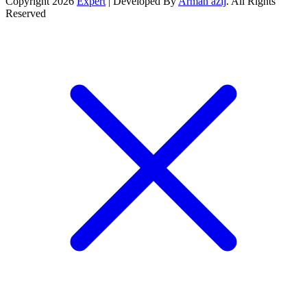
Copyright 2026
Expert
| Developed By
Arman azij
. All Rights
Reserved