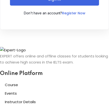
Sign up
Register Now
Don't have an account?
Already have an account?
Sign in
ingin
EXPERT offers online and offline classes for students looking
to achieve high scores in the IELTS exam.
Online Platform
Course
Events
Instructor Details