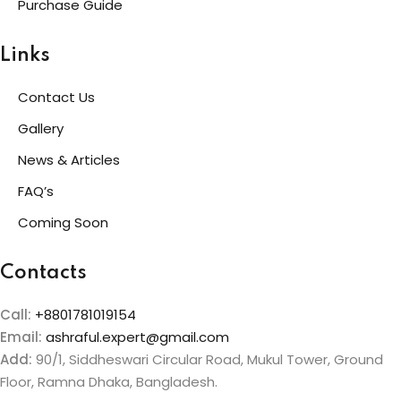
Purchase Guide
Links
Contact Us
Gallery
News & Articles
FAQ’s
Coming Soon
Contacts
Call:
+8801781019154
Email:
ashraful.expert@gmail.com
Add:
90/1, Siddheswari Circular Road, Mukul Tower, Ground
Floor, Ramna Dhaka, Bangladesh.