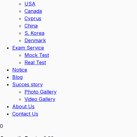
USA
Canada
Cyprus
China
S. Korea
Denmark
Exam Service
Mock Test
Real Test
Notice
Blog
Succes story
Photo Gallery
Video Gallery
About Us
Contact Us
0