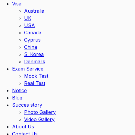
Visa
Australia
UK
USA
Canada
Cyprus
China
S. Korea
Denmark
Exam Service
Mock Test
Real Test
Notice
Blog
Succes story
Photo Gallery
Video Gallery
About Us
Contact Us