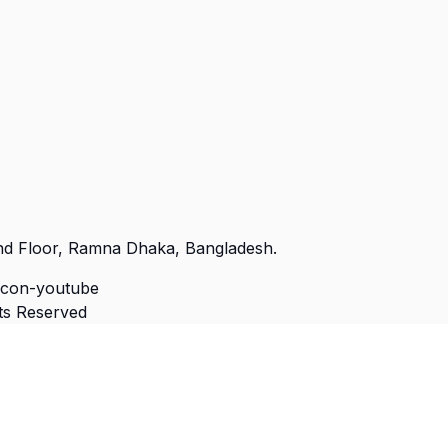
nd Floor, Ramna Dhaka, Bangladesh.
Icon-youtube
hts Reserved