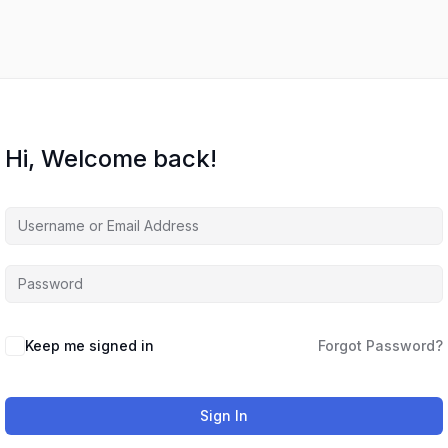
Hi, Welcome back!
Keep me signed in
Forgot Password?
Sign In