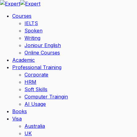
Skip
to
Courses
content
IELTS
Spoken
Writing
Joniour English
Online Courses
Academic
Professional Training
Corporate
HRM
Soft Skills
Computer Traingin
AI Usage
Books
Visa
Australia
UK