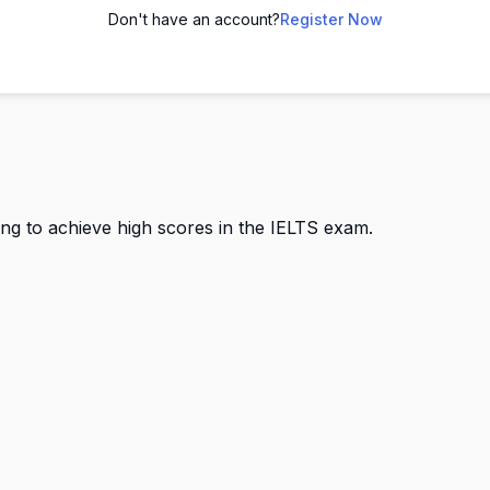
Don't have an account?
Register Now
ing to achieve high scores in the IELTS exam.