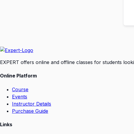
EXPERT offers online and offline classes for students look
Online Platform
Course
Events
Instructor Details
Purchase Guide
Links