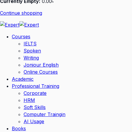
Currently Empty:
0
.00
৳
Continue shopping
Courses
IELTS
Spoken
Writing
Joniour English
Online Courses
Academic
Professional Training
Corporate
HRM
Soft Skills
Computer Traingin
AI Usage
Books