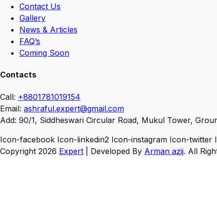
Contact Us
Gallery
News & Articles
FAQ’s
Coming Soon
Contacts
Call:
+8801781019154
Email:
ashraful.expert@gmail.com
Add:
90/1, Siddheswari Circular Road, Mukul Tower, Grou
Icon-facebook
Icon-linkedin2
Icon-instagram
Icon-twitter
Copyright 2026
Expert
| Developed By
Arman azij
. All Rig