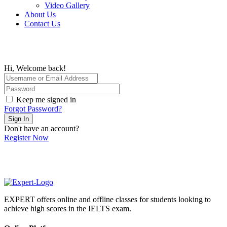
Video Gallery
About Us
Contact Us
Hi, Welcome back!
Keep me signed in
Forgot Password?
Sign In
Don't have an account?
Register Now
EXPERT offers online and offline classes for students looking to
achieve high scores in the IELTS exam.