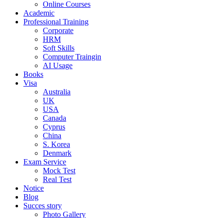
Online Courses
Academic
Professional Training
Corporate
HRM
Soft Skills
Computer Traingin
AI Usage
Books
Visa
Australia
UK
USA
Canada
Cyprus
China
S. Korea
Denmark
Exam Service
Mock Test
Real Test
Notice
Blog
Succes story
Photo Gallery