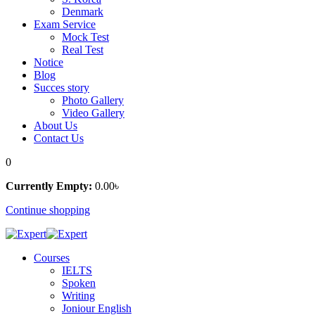
Denmark
Exam Service
Mock Test
Real Test
Notice
Blog
Succes story
Photo Gallery
Video Gallery
About Us
Contact Us
0
Currently Empty:
0
.00
৳
Continue shopping
Courses
IELTS
Spoken
Writing
Joniour English