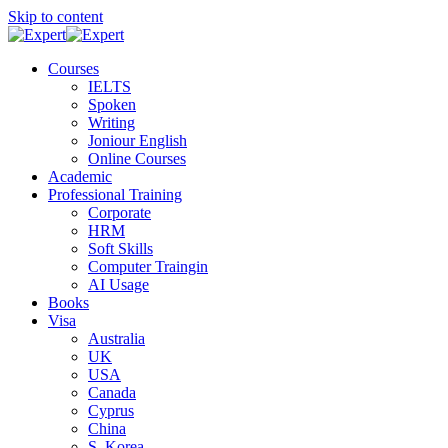
Skip to content
Courses
IELTS
Spoken
Writing
Joniour English
Online Courses
Academic
Professional Training
Corporate
HRM
Soft Skills
Computer Traingin
AI Usage
Books
Visa
Australia
UK
USA
Canada
Cyprus
China
S. Korea