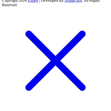
Copyright 2026
Expert
| Developed By
Arman azij
. All Rights
Reserved