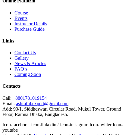
Online Platform
Course
Events
Instructor Details
Purchase Guide
Links
Contact Us
Gallery
News & Articles
FAQ’s
Coming Soon
Contacts
Call:
+8801781019154
Email:
ashraful.expert@gmail.com
Add:
90/1, Siddheswari Circular Road, Mukul Tower, Ground
Floor, Ramna Dhaka, Bangladesh.
Icon-facebook
Icon-linkedin2
Icon-instagram
Icon-twitter
Icon-
youtube