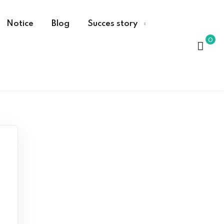
Notice
Blog
Succes story
0