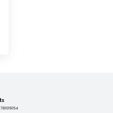
ts
781019154