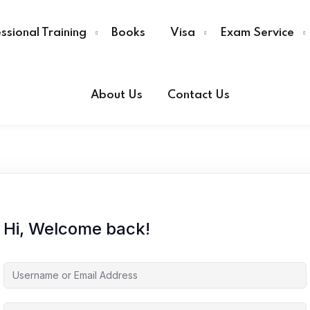
ssional Training
Books
Visa
Exam Service
About Us
Contact Us
Sign in
Sign up
Sign in
Don’t have an account?
Sign up
Hi, Welcome back!