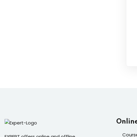
Onlin
Cours
EXPERT offers online and offline