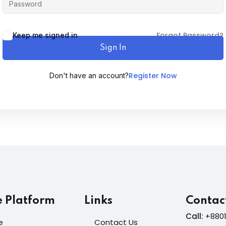
Lost your password?
Forgot Password?
Remember me
Keep me signed in
Sign In
Register Now
Don't have an account?
Sign up
Already have an account?
Sign in
e Platform
Links
Contac
Call:
+8801
e
Contact Us