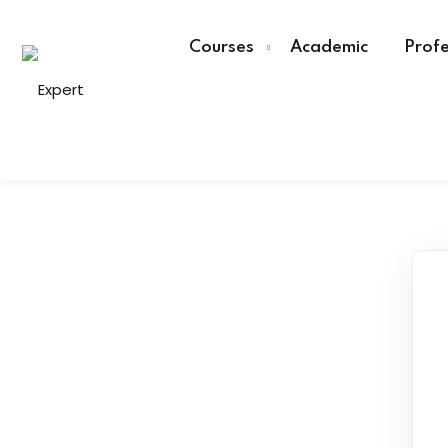
Courses
Academic
Profe