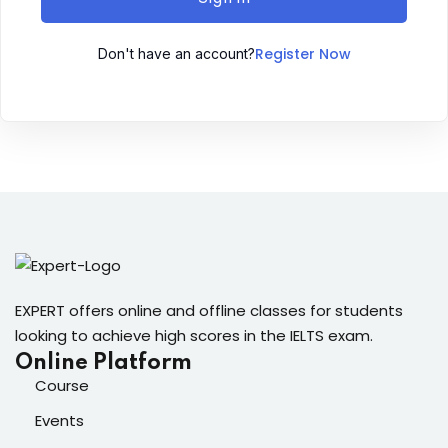
Sign up
Register Now
Don't have an account?
Already have an account?
Sign in
ingin
EXPERT offers online and offline classes for students
looking to achieve high scores in the IELTS exam.
Online Platform
Course
Events