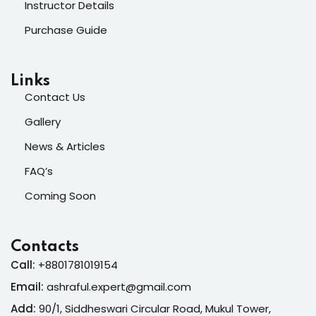
Instructor Details
Purchase Guide
Links
Contact Us
Gallery
News & Articles
FAQ’s
Coming Soon
Contacts
Call:
+8801781019154
Email:
ashraful.expert@gmail.com
Add:
90/1, Siddheswari Circular Road, Mukul Tower,