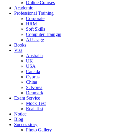
Online Courses
Academic
Professional Training
Corporate
HRM
Soft Skills
Computer Traingin
AI Usage
Books
Visa
Australia
UK
USA
Canada
Cyprus
China
S. Korea
Denmark
Exam Service
Mock Test
Real Test
Notice
Blog
Succes story
Photo Gallery