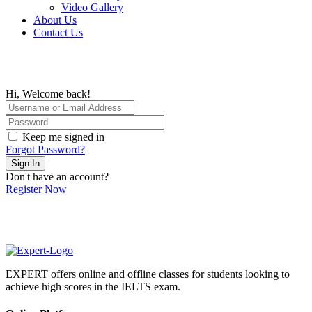
Video Gallery
About Us
Contact Us
Hi, Welcome back!
Keep me signed in
Forgot Password?
Sign In
Don't have an account?
Register Now
EXPERT offers online and offline classes for students looking to
achieve high scores in the IELTS exam.