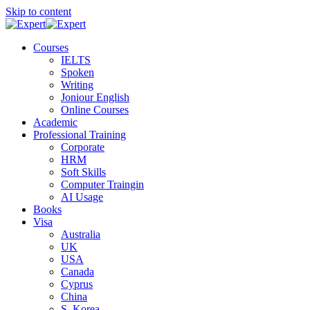
Skip to content
Courses
IELTS
Spoken
Writing
Joniour English
Online Courses
Academic
Professional Training
Corporate
HRM
Soft Skills
Computer Traingin
AI Usage
Books
Visa
Australia
UK
USA
Canada
Cyprus
China
S. Korea