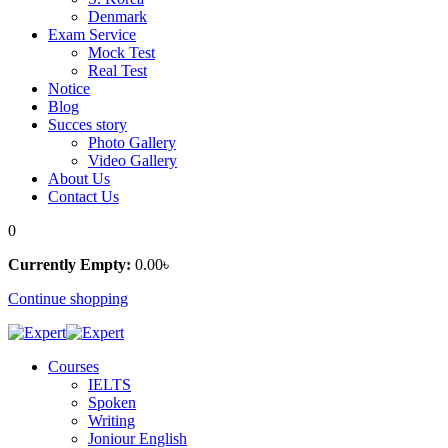
Denmark
Exam Service
Mock Test
Real Test
Notice
Blog
Succes story
Photo Gallery
Video Gallery
About Us
Contact Us
0
Currently Empty:
0
.00
৳
Continue shopping
Courses
IELTS
Spoken
Writing
Joniour English