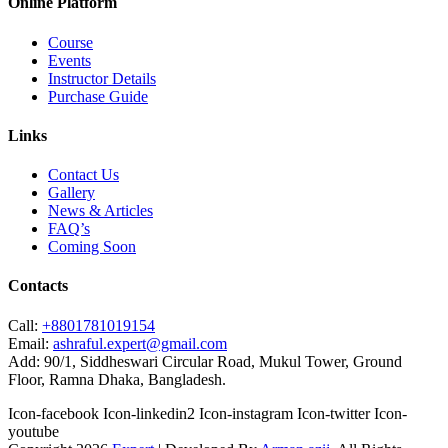
Online Platform
Course
Events
Instructor Details
Purchase Guide
Links
Contact Us
Gallery
News & Articles
FAQ’s
Coming Soon
Contacts
Call:
+8801781019154
Email:
ashraful.expert@gmail.com
Add:
90/1, Siddheswari Circular Road, Mukul Tower, Ground
Floor, Ramna Dhaka, Bangladesh.
Icon-facebook
Icon-linkedin2
Icon-instagram
Icon-twitter
Icon-
youtube