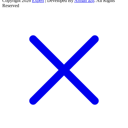
Copyright 2026
Expert
| Developed By
Arman azij
. All Rights
Reserved