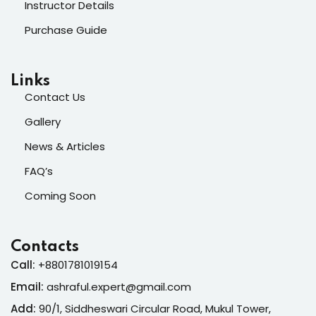
Instructor Details
Purchase Guide
Links
Contact Us
Gallery
News & Articles
FAQ’s
Coming Soon
Contacts
Call:
+8801781019154
Email:
ashraful.expert@gmail.com
Add:
90/1, Siddheswari Circular Road, Mukul Tower,