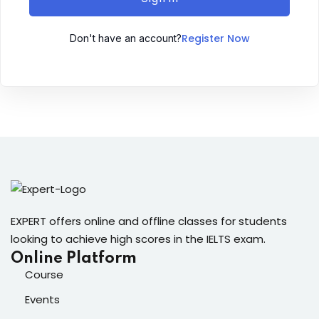
Sign up
Register Now
Don't have an account?
Already have an account?
Sign in
ingin
EXPERT offers online and offline classes for students
looking to achieve high scores in the IELTS exam.
Online Platform
Course
Events