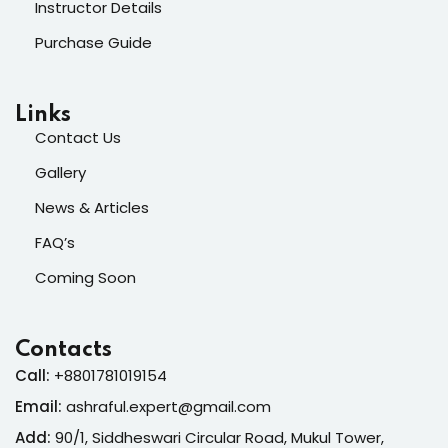
Instructor Details
Purchase Guide
Links
Contact Us
Gallery
News & Articles
FAQ’s
Coming Soon
Contacts
Call:
+8801781019154
Email:
ashraful.expert@gmail.com
Add:
90/1, Siddheswari Circular Road, Mukul Tower,