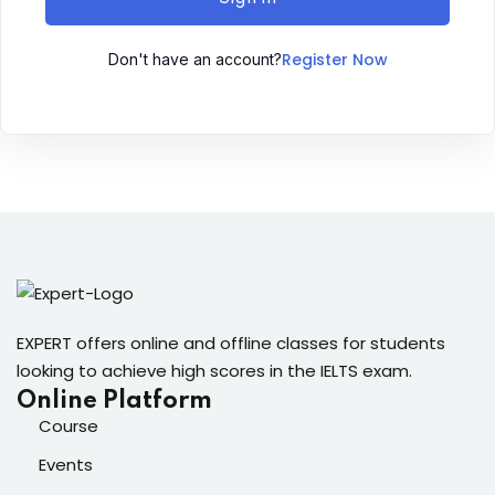
Sign up
Register Now
Don't have an account?
Already have an account?
Sign in
ingin
EXPERT offers online and offline classes for students
looking to achieve high scores in the IELTS exam.
Online Platform
Course
Events