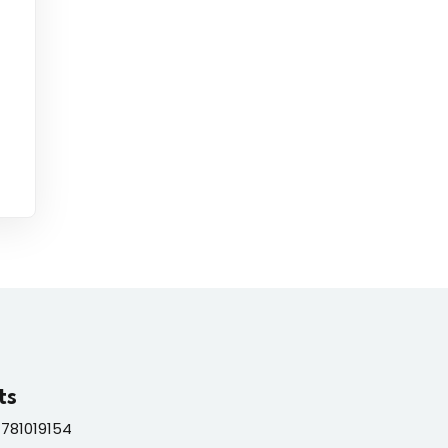
ts
781019154