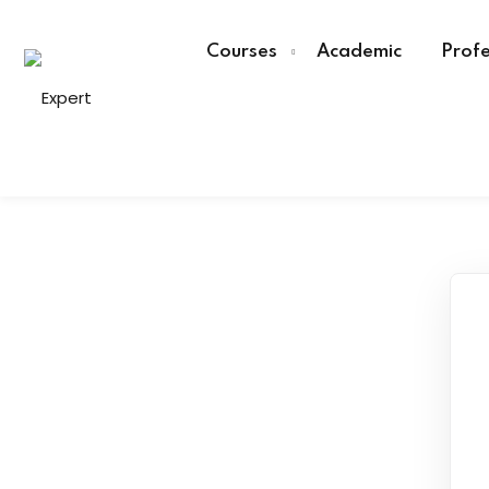
Courses
Academic
Profe