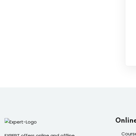
Onlin
Cours
EXPERT offers online and offline