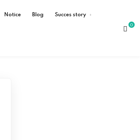
Notice
Blog
Succes story
0