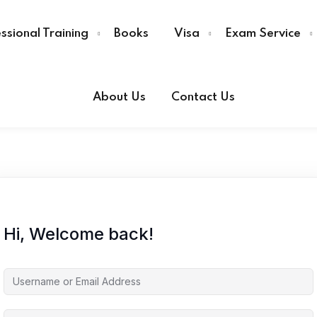
ssional Training
Books
Visa
Exam Service
About Us
Contact Us
Sign in
Sign up
Sign in
Don’t have an account?
Sign up
Hi, Welcome back!