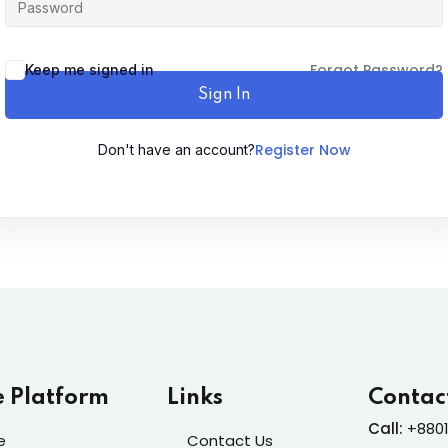
Lost your password?
Forgot Password?
Remember me
Keep me signed in
Sign In
Register Now
Don't have an account?
Sign up
Already have an account?
Sign in
e Platform
Links
Contac
Call:
+8801
e
Contact Us