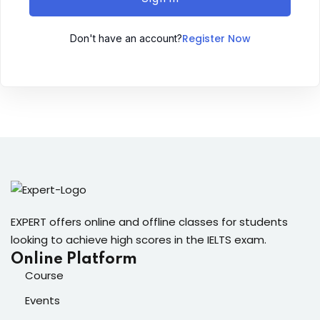
Sign up
Register Now
Don't have an account?
Already have an account?
Sign in
ingin
EXPERT offers online and offline classes for students
looking to achieve high scores in the IELTS exam.
Online Platform
Course
Events