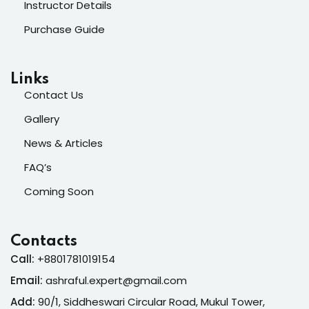
Instructor Details
Purchase Guide
Links
Contact Us
Gallery
News & Articles
FAQ’s
Coming Soon
Contacts
Call:
+8801781019154
Email:
ashraful.expert@gmail.com
Add:
90/1, Siddheswari Circular Road, Mukul Tower,