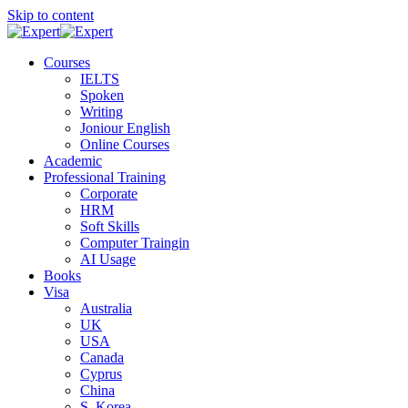
Skip to content
Courses
IELTS
Spoken
Writing
Joniour English
Online Courses
Academic
Professional Training
Corporate
HRM
Soft Skills
Computer Traingin
AI Usage
Books
Visa
Australia
UK
USA
Canada
Cyprus
China
S. Korea