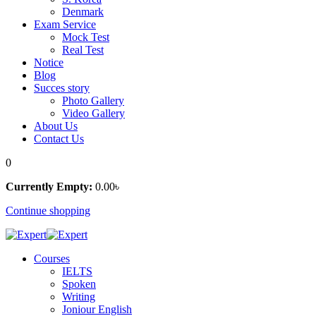
Denmark
Exam Service
Mock Test
Real Test
Notice
Blog
Succes story
Photo Gallery
Video Gallery
About Us
Contact Us
0
Currently Empty:
0
.00
৳
Continue shopping
Courses
IELTS
Spoken
Writing
Joniour English