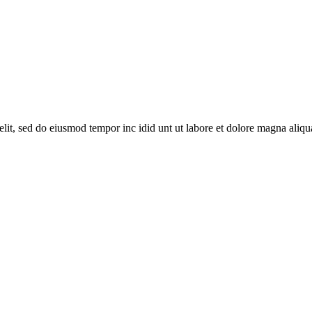
lit, sed do eiusmod tempor inc idid unt ut labore et dolore magna aliqu