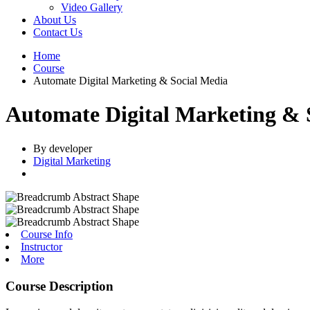
Video Gallery
About Us
Contact Us
Home
Course
Automate Digital Marketing & Social Media
Automate Digital Marketing & 
By developer
Digital Marketing
Course Info
Instructor
More
Course Description