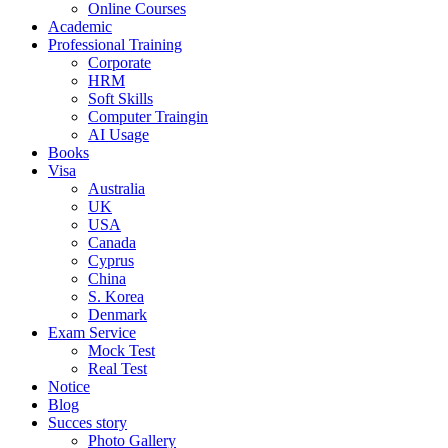
Online Courses
Academic
Professional Training
Corporate
HRM
Soft Skills
Computer Traingin
AI Usage
Books
Visa
Australia
UK
USA
Canada
Cyprus
China
S. Korea
Denmark
Exam Service
Mock Test
Real Test
Notice
Blog
Succes story
Photo Gallery