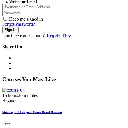
Hi, Welcome back!
Keep me signed in
Forgot Password?
Sign In
Don't have an account?
Register Now
Share On:
Courses You May Like
15
hours
30
minutes
Beginner
Starting SEO as your Home Based Business
Free