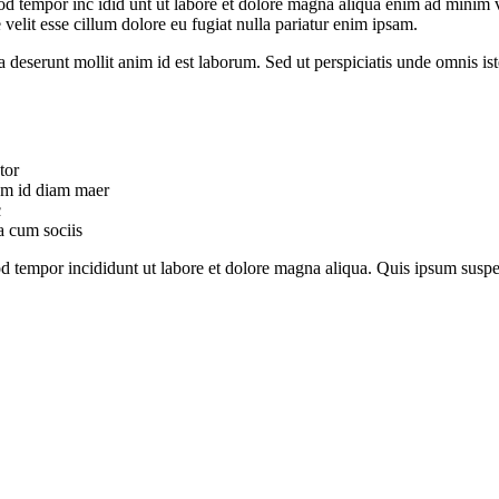
od tempor inc idid unt ut labore et dolore magna aliqua enim ad minim v
velit esse cillum dolore eu fugiat nulla pariatur enim ipsam.
ia deserunt mollit anim id est laborum. Sed ut perspiciatis unde omnis 
tor
uam id diam maer
c
a cum sociis
mod tempor incididunt ut labore et dolore magna aliqua. Quis ipsum su