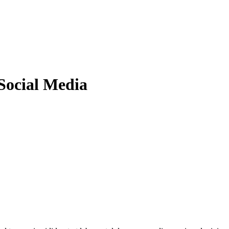
Social Media