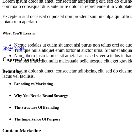
Lorem ipsum dolor sit amet, consectetur adipisicing elit, sed do eiusm
commodo consequat duis aute irure dolor in reprehenderit in voluptate 
Excepteur sint occaecat cupidatat non proident sunt in culpa qui offic
totam rem aperiam.
What You’ll Learn?
Neque sodales ut etiam sit amet nisl purus non tellus orci ac auc
Show More
Tristique nulla aliquet enim tortor at auctor urna. Sit amet aliq
Nam libero justo laoreet sit amet. Lacus sed viverra tellus in ha
Course Content
Tempus imperdiet nulla malesuada pellentesque elit eget gravid
Lorem ipsum dolor sit amet, consectetur adipiscing elit, sed do eius
Branding
lacus vel facilisis.
Branding vs Marketing
Why You Need a Brand Strategy
The Structure Of Branding
The Importance Of Purpose
Content Marketing