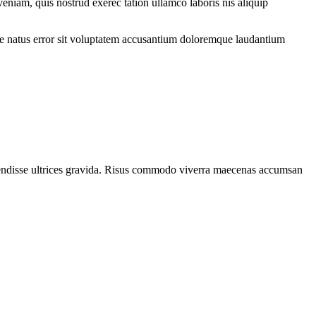
eniam, quis nostrud exerec tation ullamco laboris nis aliquip
iste natus error sit voluptatem accusantium doloremque laudantium
spendisse ultrices gravida. Risus commodo viverra maecenas accumsan