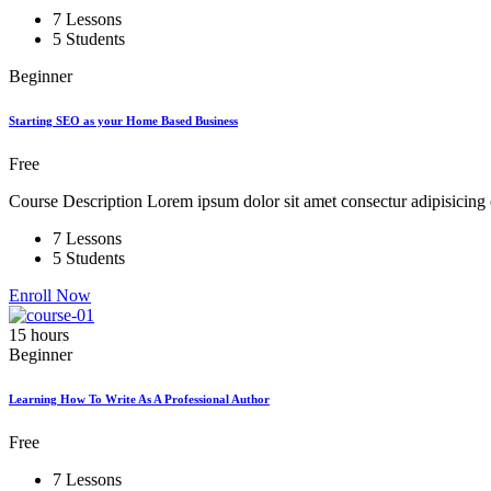
7 Lessons
5 Students
Beginner
Starting SEO as your Home Based Business
Free
Course Description Lorem ipsum dolor sit amet consectur adipisicing e
7 Lessons
5 Students
Enroll Now
15
hours
Beginner
Learning How To Write As A Professional Author
Free
7 Lessons