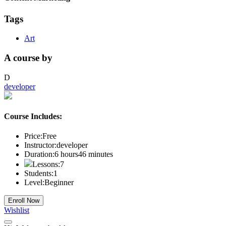
Tags
Art
A course by
D
developer
Course Includes:
Price:
Free
Instructor:
developer
Duration:
6
hours
46
minutes
Lessons:
7
Students:
1
Level:
Beginner
Enroll Now
Wishlist